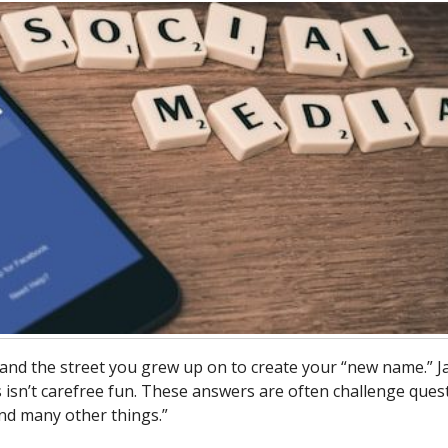
and the street you grew up on to create your “new name.” J
 isn’t carefree fun. These answers are often challenge ques
nd many other things.”