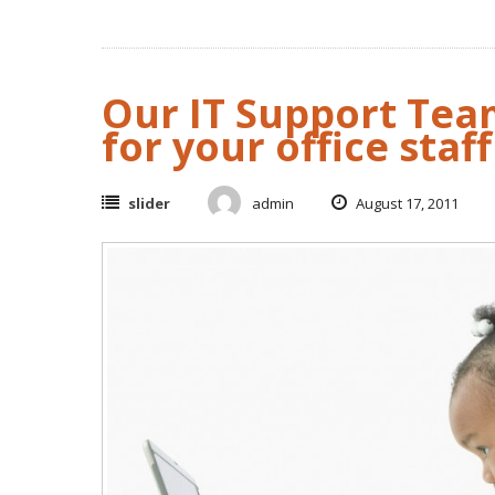
Our IT Support Tea
for your office staff
slider
admin
August 17, 2011