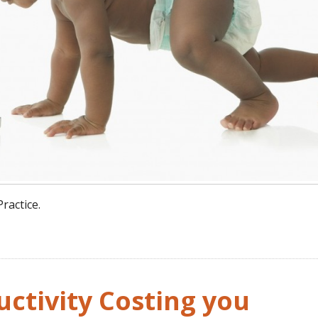
ractice.
ctivity Costing you