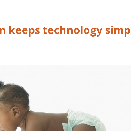
m keeps technology simp