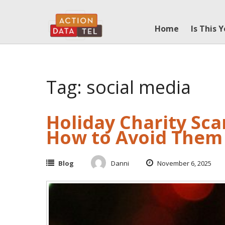
Skip
to
Home
Is This 
content
Tag: social media
Holiday Charity Sc
How to Avoid Them
Blog
Danni
November 6, 2025