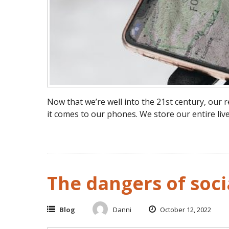
Now that we’re well into the 21st century, ou
it comes to our phones. We store our entire live
The dangers of soci
Blog
Danni
October 12, 2022