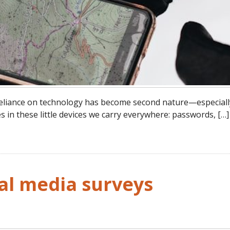
r reliance on technology has become second nature—especial
s in these little devices we carry everywhere: passwords, […]
al media surveys