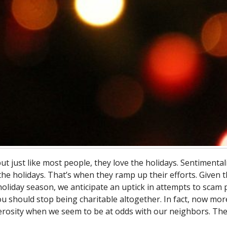
just like most people, they love the holidays. Sentimentali
he holidays. That’s when they ramp up their efforts. Given 
 holiday season, we anticipate an uptick in attempts to scam
ou should stop being charitable altogether. In fact, now mor
erosity when we seem to be at odds with our neighbors. Th