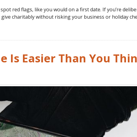
pot red flags, like you would on a first date. If you’re delibe
l give charitably without risking your business or holiday che
e Is Easier Than You Thi