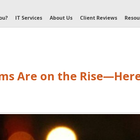
You?
IT Services
About Us
Client Reviews
Resou
ams Are on the Rise—Here