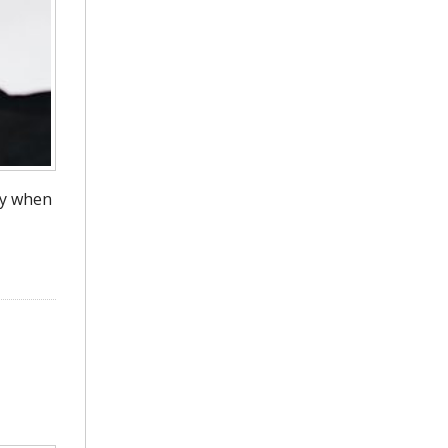
ly when