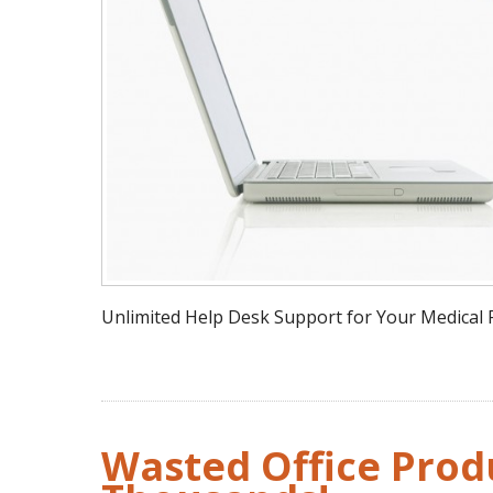
Unlimited Help Desk Support for Your Medical P
Wasted Office Produ