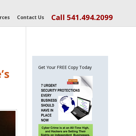
Call 541.494.2099
rces
Contact Us
Get Your FREE Copy Today
’s