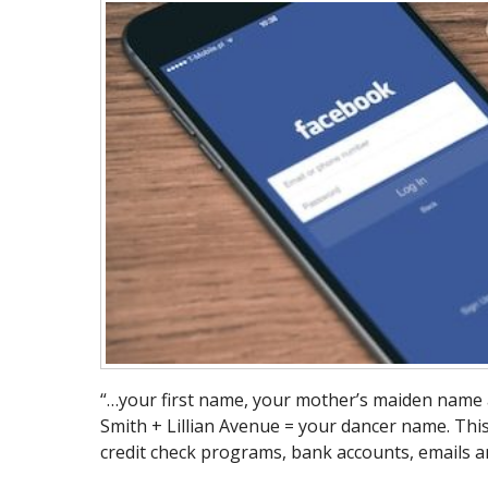
“…your first name, your mother’s maiden name 
Smith + Lillian Avenue = your dancer name. This
credit check programs, bank accounts, emails a