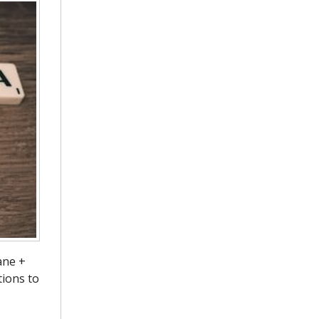
ane +
tions to