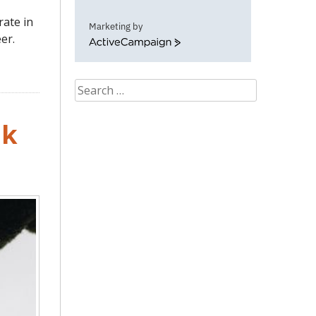
rate in
Marketing by
er.
ActiveCampaign
Search
for:
nk