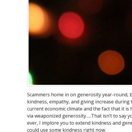
Scammers home in on generosity year-round, but 
kindness, empathy, and giving increase during t
current economic climate and the fact that it is
via weaponized generosity…..That isn’t to say y
ever, I implore you to extend kindness and gen
could use some kindness right now.