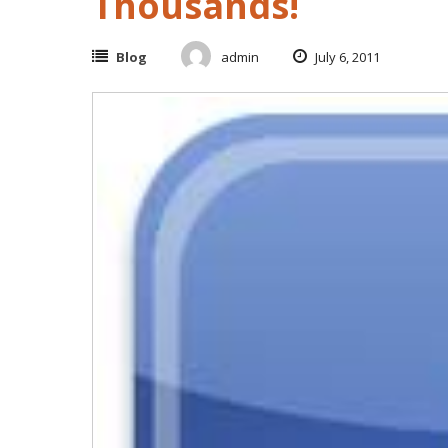
Thousands!
Blog
admin
July 6, 2011