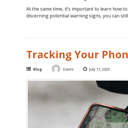
At the same time, it’s important to learn how to s
discerning potential warning signs, you can stil
Tracking Your Phon
Blog
Danni
July 17, 2025