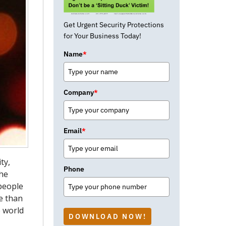
Get Urgent Security Protections
for Your Business Today!
Name
*
Company
*
Email
*
ty,
Phone
the
 people
e than
e world
DOWNLOAD NOW!