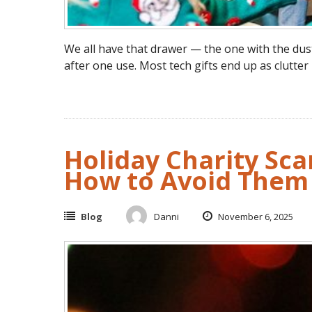
We all have that drawer — the one with the dus
after one use. Most tech gifts end up as clutter
Holiday Charity Sc
How to Avoid Them
Blog
Danni
November 6, 2025