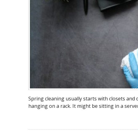
Spring cleaning usually starts with closets and
hanging on a rack. It might be sitting in a serve