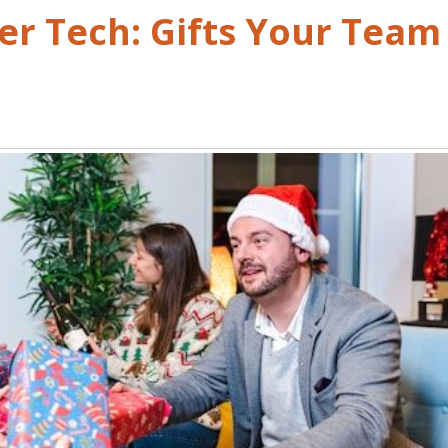
r Tech: Gifts Your Team