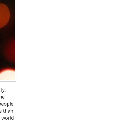
ty,
the
 people
e than
e world