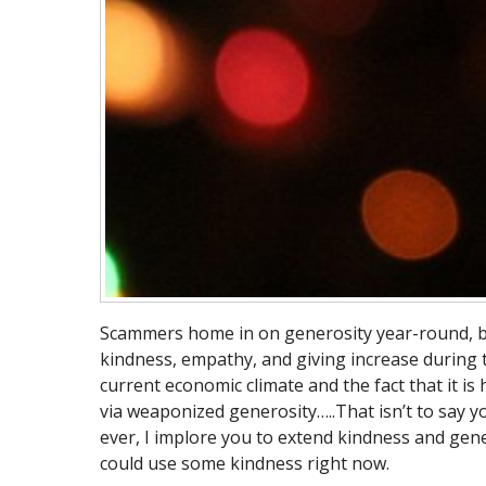
Scammers home in on generosity year-round, but 
kindness, empathy, and giving increase during t
current economic climate and the fact that it is
via weaponized generosity…..That isn’t to say y
ever, I implore you to extend kindness and gen
could use some kindness right now.