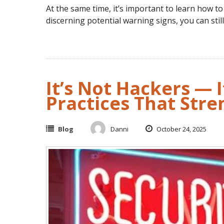
At the same time, it’s important to learn how to s
discerning potential warning signs, you can stil
It’s Not Hackers — I
Practices That Str
Blog
Danni
October 24, 2025