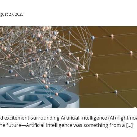
gust 27, 2025
nd excitement surrounding Artificial Intelligence (AI) right now
 the future—Artificial Intelligence was something from a […]