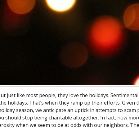
just like most people, they love the holidays. Sentimentali
he holidays. That’s when they ramp up their efforts. Given 
 holiday season, we anticipate an uptick in attempts to scam
ou should stop being charitable altogether. In fact, now mor
erosity when we seem to be at odds with our neighbors. Th