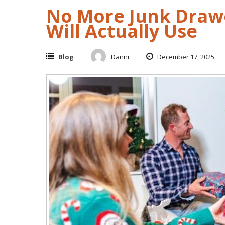
No More Junk Drawe
Will Actually Use
Blog
Danni
December 17, 2025