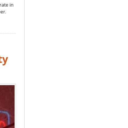
rate in
er.
ty