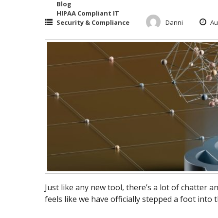
Blog
HIPAA Compliant IT
Security & Compliance
Danni
Au
Just like any new tool, there’s a lot of chatter a
feels like we have officially stepped a foot into