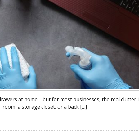
 drawers at home—but for most businesses, the real clutter i
r room, a storage closet, or a back […]