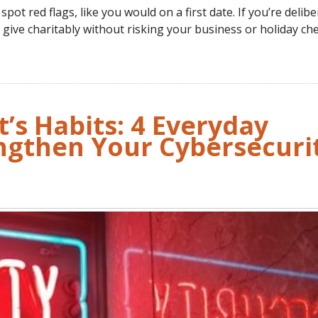
pot red flags, like you would on a first date. If you’re delibe
l give charitably without risking your business or holiday che
t’s Habits: 4 Everyday
engthen Your Cybersecuri