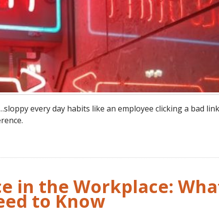
oppy every day habits like an employee clicking a bad link
rence.
nce in the Workplace: Wha
eed to Know