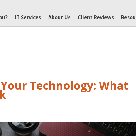
You?
IT Services
About Us
Client Reviews
Resou
r Your Technology: What
ok