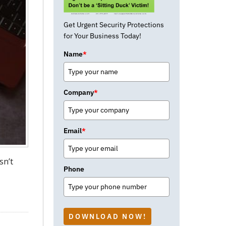
Get Urgent Security Protections
for Your Business Today!
Name
*
Company
*
Email
*
sn’t
Phone
DOWNLOAD NOW!