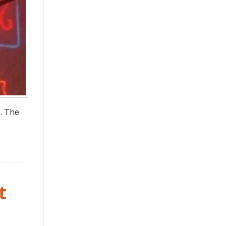
. The
t