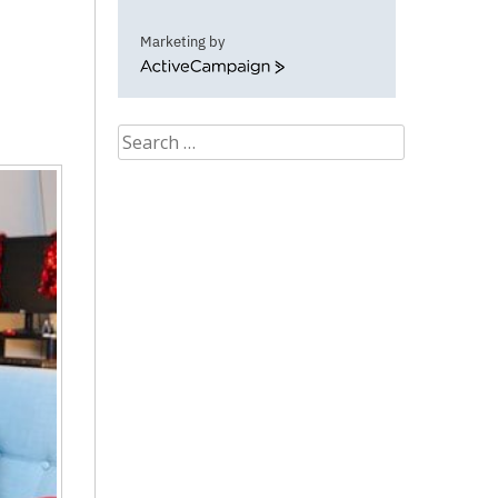
Marketing by
ActiveCampaign
Search
for: