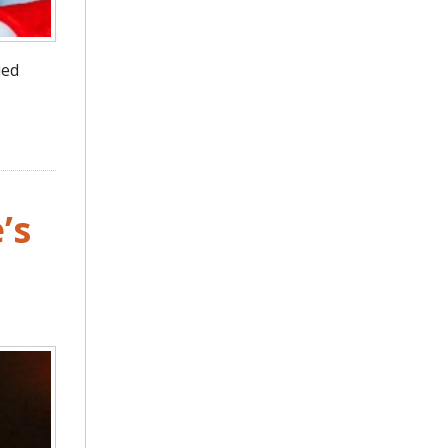
ied
’s