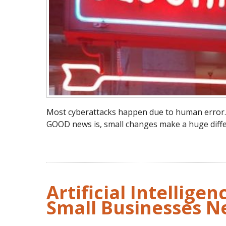
Most cyberattacks happen due to human error…sl
GOOD news is, small changes make a huge diffe
Artificial Intellige
Small Businesses N