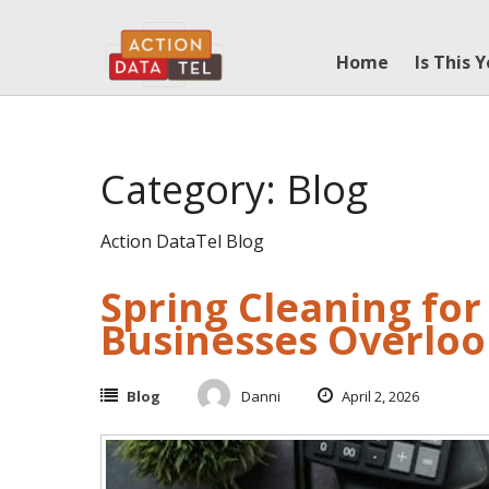
Skip
to
Home
Is This 
content
Category: Blog
Action DataTel Blog
Spring Cleaning fo
Businesses Overlo
Blog
Danni
April 2, 2026