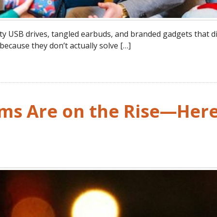
ty USB drives, tangled earbuds, and branded gadgets that d
 because they don’t actually solve […]
ams Are on the Rise—Here