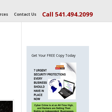
Call 541.494.2099
rces
Contact Us
Get Your FREE Copy Today