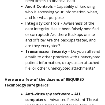
need access to financial data.
Audit Controls –
Capability of knowing
who is accessing your information, when,
and for what purpose.
Integrity Controls –
Awareness of the
data integrity. Has it been falsely modified
or corrupted? Are there Backups onsite
and offsite? Are the backups tested, and
are they encrypted?
Transmission Security –
Do you still send
emails to other practices with unencrypted
patient information, x-rays as an attached
file, or other unencrypted attachments?
Here are a few of the dozens of REQUIRED
technology safeguards:
Anti-virus/spy software – ALL
computers –
Advanced Persistent Threat