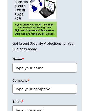
Get Urgent Security Protections for Your
Business Today!
Name
*
Company
*
Email
*