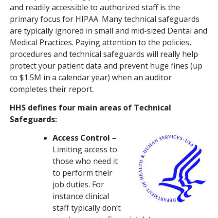
and readily accessible to authorized staff is the
primary focus for HIPAA. Many technical safeguards
are typically ignored in small and mid-sized Dental and
Medical Practices. Paying attention to the policies,
procedures and technical safeguards will really help
protect your patient data and prevent huge fines (up
to $1.5M in a calendar year) when an auditor
completes their report.
HHS defines four main areas of Technical
Safeguards:
Access Control –
Limiting access to
those who need it
to perform their
job duties. For
instance clinical
staff typically don’t