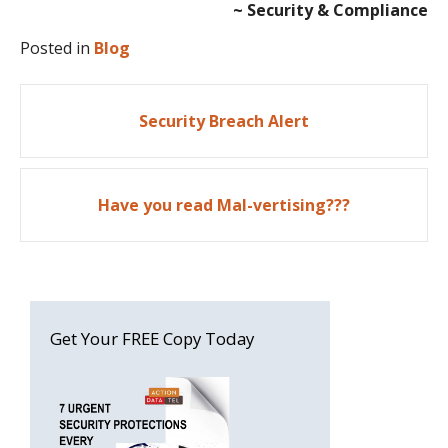
~ Security & Compliance
Posted in
Blog
Post
Security Breach Alert
navigation
Have you read Mal-vertising???
Get Your FREE Copy Today