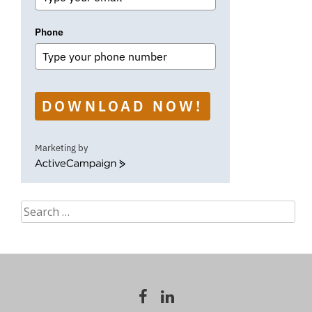
Phone
DOWNLOAD NOW!
Marketing by
ActiveCampaign
Search
for: