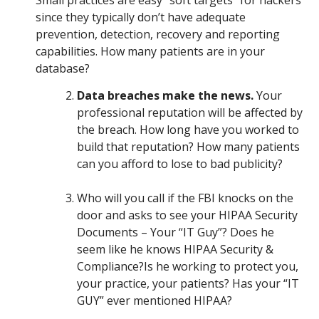
Small practices are easy “soft targets” for hackers
since they typically don’t have adequate
prevention, detection, recovery and reporting
capabilities. How many patients are in your
database?
Data breaches make the news.
Your
professional reputation will be affected by
the breach. How long have you worked to
build that reputation? How many patients
can you afford to lose to bad publicity?
Who will you call if the FBI knocks on the
door and asks to see your HIPAA Security
Documents – Your “IT Guy”? Does he
seem like he knows HIPAA Security &
Compliance?Is he working to protect you,
your practice, your patients? Has your “IT
GUY” ever mentioned HIPAA?