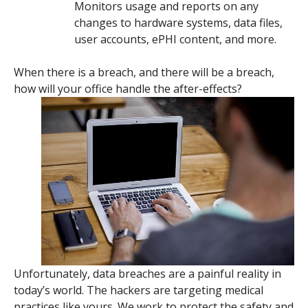
Monitors usage and reports on any
changes to hardware systems, data files,
user accounts, ePHI content, and more.
When there is a breach, and there will be a breach,
how will your office handle the after-effects?
Unfortunately, data breaches are a painful reality in
today’s world. The hackers are targeting medical
practices like yours. We work to protect the safety and