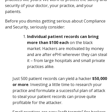
security of your doctor, your practice, and your
patients.
Before you dismiss getting serious about Compliance
and Security, seriously consider:
Individual patient records can bring
more than $100 each
on the black
market. Hackers are motivated by money
and are after ePHI wherever they can steal
it – from large hospitals and small private
practices alike.
Just 500 patient records can yield a hacker
$50,000
or more
. Investing a little time to research your
practice and formulate a successful plan of attack
to steal your patient records can prove quite
profitable for the attacker.