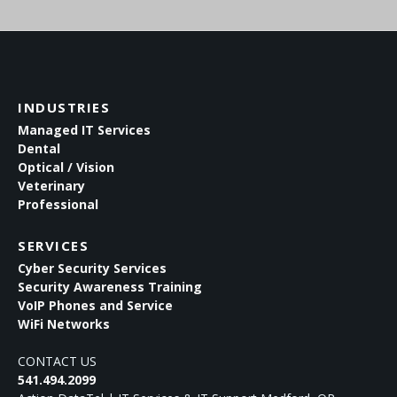
INDUSTRIES
Managed IT Services
Dental
Optical / Vision
Veterinary
Professional
SERVICES
Cyber Security Services
Security Awareness Training
VoIP Phones and Service
WiFi Networks
CONTACT US
541.494.2099