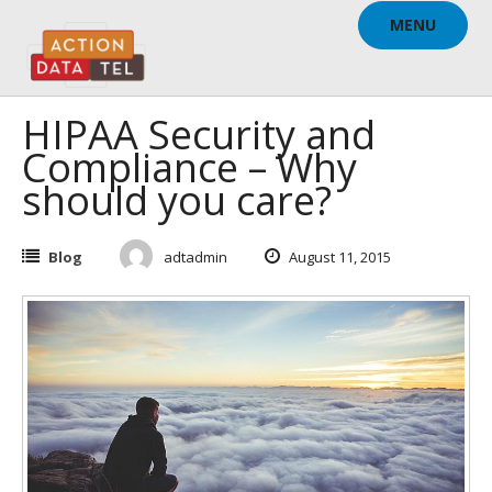
Skip
MENU
to
content
HIPAA Security and
Compliance – Why
should you care?
Blog
adtadmin
August 11, 2015