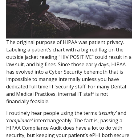
The original purpose of HIPAA was patient privacy.
Labeling a patient’s chart with a big red flag on the
outside jacket reading “HIV POSITIVE” could result in a
law suit, and big fines. Since those early days, HIPAA
has evolved into a Cyber Security behemoth that is
impossible to manage internally unless you have
dedicated full time IT Security staff. For many Dental
and Medical Practices, internal IT staff is not
financially feasible.
I routinely hear people using the terms
‘security’
and
‘compliance’
interchangeably. The fact is, passing a
HIPAA Compliance Audit does have a lot to do with
security, but keeping your patient’s ePHI both secure