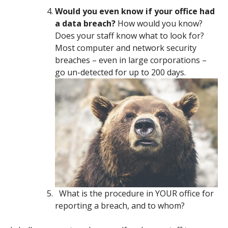
Would you even know if your office had
a data breach?
How would you know?
Does your staff know what to look for?
Most computer and network security
breaches – even in large corporations –
go un-detected for up to 200 days.
What is the procedure in YOUR office for
reporting a breach, and to whom?