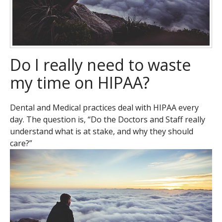
Do I really need to waste
my time on HIPAA?
Dental and Medical practices deal with HIPAA every
day. The question is, “Do the Doctors and Staff really
understand what is at stake, and why they should
care?”