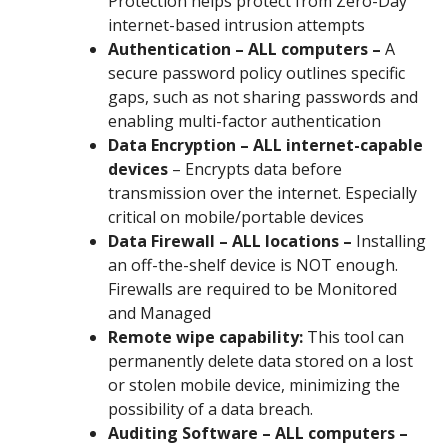
Protection helps protect from Zero-Day
internet-based intrusion attempts
Authentication – ALL computers –
A
secure password policy outlines specific
gaps, such as not sharing passwords and
enabling multi-factor authentication
Data Encryption – ALL internet-capable
devices
– Encrypts data before
transmission over the internet. Especially
critical on mobile/portable devices
Data Firewall – ALL locations –
Installing
an off-the-shelf device is NOT enough.
Firewalls are required to be Monitored
and Managed
Remote wipe capability:
This tool can
permanently delete data stored on a lost
or stolen mobile device, minimizing the
possibility of a data breach.
Auditing Software – ALL computers –