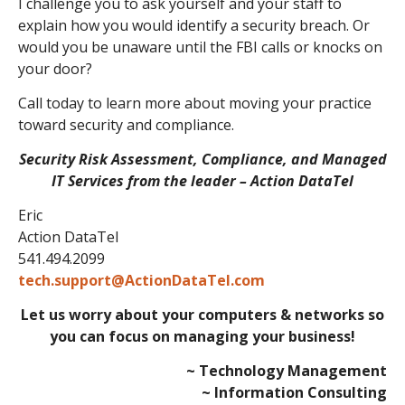
I challenge you to ask yourself and your staff to
explain how you would identify a security breach. Or
would you be unaware until the FBI calls or knocks on
your door?
Call today to learn more about moving your practice
toward security and compliance.
Security Risk Assessment, Compliance, and Managed
IT Services from the leader – Action DataTel
Eric
Action DataTel
541.494.2099
tech.support@ActionDataTel.com
Let us worry about your computers & networks so
you can focus on managing your business!
~ Technology Management
~ Information Consulting