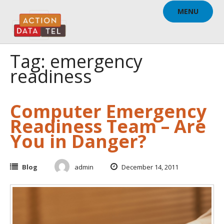
Skip
MENU
to
content
Tag: emergency
readiness
Computer Emergency
Readiness Team – Are
You in Danger?
Blog
admin
December 14, 2011