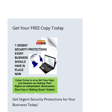
Get Your FREE Copy Today
Get Urgent Security Protections for Your
Business Today!