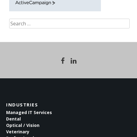
ActiveCampaign
Search
for:
INDUSTRIES
Managed IT Services
Dental
Optical / Vision
Veterinary