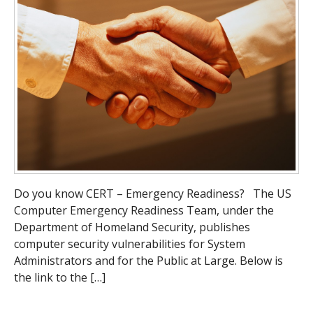
Do you know CERT – Emergency Readiness? The US
Computer Emergency Readiness Team, under the
Department of Homeland Security, publishes
computer security vulnerabilities for System
Administrators and for the Public at Large. Below is
the link to the […]