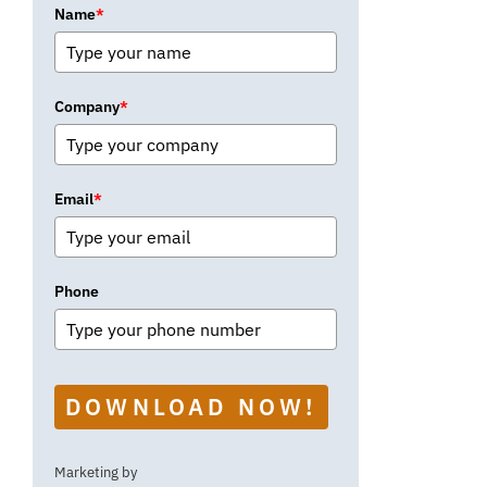
Name
*
Company
*
Email
*
Phone
DOWNLOAD NOW!
Marketing by