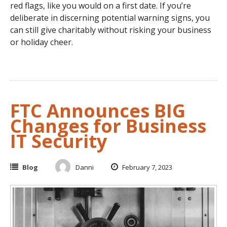
red flags, like you would on a first date. If you’re
deliberate in discerning potential warning signs, you
can still give charitably without risking your business
or holiday cheer.
FTC Announces BIG
Changes for Business
IT Security
Blog
Danni
February 7, 2023