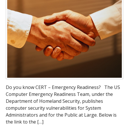
Do you know CERT – Emergency Readiness? The US
Computer Emergency Readiness Team, under the
Department of Homeland Security, publishes
computer security vulnerabilities for System
Administrators and for the Public at Large. Below is
the link to the […]