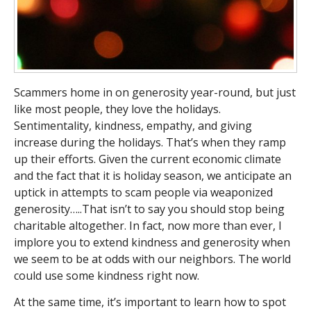
Scammers home in on generosity year-round, but just
like most people, they love the holidays.
Sentimentality, kindness, empathy, and giving
increase during the holidays. That’s when they ramp
up their efforts. Given the current economic climate
and the fact that it is holiday season, we anticipate an
uptick in attempts to scam people via weaponized
generosity…..That isn’t to say you should stop being
charitable altogether. In fact, now more than ever, I
implore you to extend kindness and generosity when
we seem to be at odds with our neighbors. The world
could use some kindness right now.
At the same time, it’s important to learn how to spot