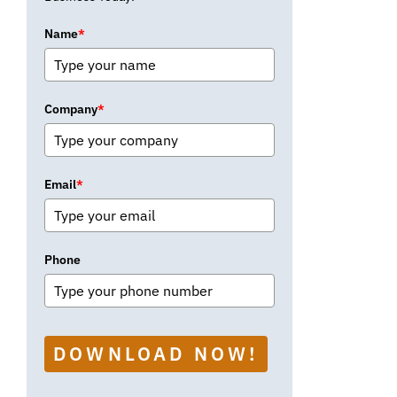
Name
*
Company
*
Email
*
Phone
DOWNLOAD NOW!