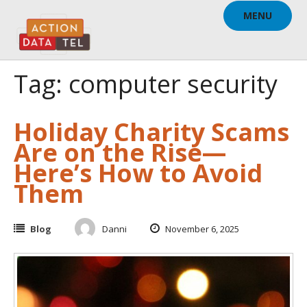
Skip
MENU
to
content
Tag: computer security
Holiday Charity Scams
Are on the Rise—
Here’s How to Avoid
Them
Blog
Danni
November 6, 2025