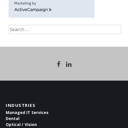
Marketing by
ActiveCampaign
Search
for:
INDUSTRIES
Managed IT Services
Dental
Optical / Vision