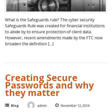
What is the Safeguards rule? The cyber security
Safeguards Rule was created for financial institutions
to abide by to ensure protection of client data.
However, recent amendments made by the FTC now
broaden the definition […]
Creating Secure
Passwords and why
they matter
Blog
admin
November 12, 2014