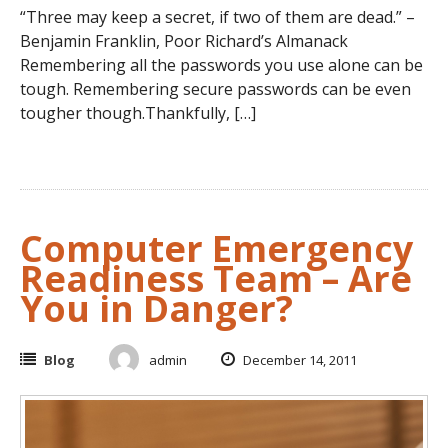
“Three may keep a secret, if two of them are dead.” –
Benjamin Franklin, Poor Richard’s Almanack
Remembering all the passwords you use alone can be
tough. Remembering secure passwords can be even
tougher though.Thankfully, […]
Computer Emergency
Readiness Team – Are
You in Danger?
Blog
admin
December 14, 2011