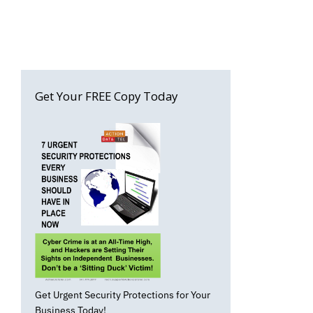
Get Your FREE Copy Today
Get Urgent Security Protections for Your
Business Today!