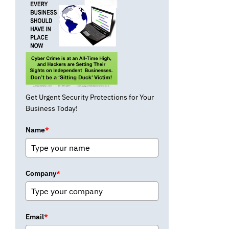
Get Urgent Security Protections for Your
Business Today!
Name
*
Company
*
Email
*