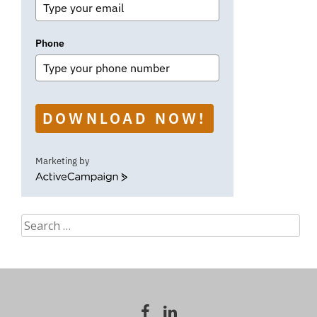
Phone
DOWNLOAD NOW!
Marketing by
ActiveCampaign
Search
for: