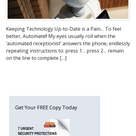
Keeping Technology Up-to-Date is a Pain… To feel
better, Automate!! My eyes usually roll when the
‘automated receptionist’ answers the phone, endlessly
repeating instructions to: press 1… press 2… remain
on the line to complete […]
Get Your FREE Copy Today