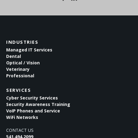
INDUSTRIES
Managed IT Services
Dental
Optical / Vision
Veterinary
Professional
SERVICES
Cyber Security Services
Security Awareness Training
VoIP Phones and Service
WiFi Networks
CONTACT US
541.494.2099