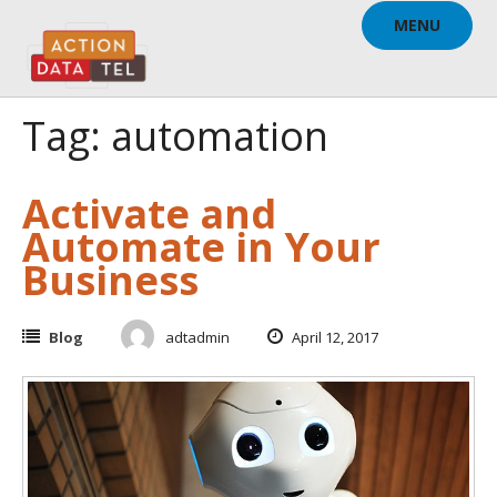
Skip
MENU
to
content
Tag: automation
Activate and
Automate in Your
Business
Blog
adtadmin
April 12, 2017