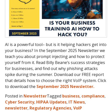
AI is a powerful tool– but is it helping hackers get into
your business? In the September 2025 Newsletter we
teach you about prompt injecting and how to protect
yourself from it. Read Billy Beane’s success strategies
for businesses, and find out why phishing attacks
spike during the summer. Download our FREE report
that details how to choose the right VoIP system. Click
to download the
September 2025 Newsletter.
Posted in
Newsletter
Tagged
business
,
compliance
,
Cyber Security
,
HIPAA Updates
,
IT News
,
newsletter
,
Regulatory Agencies
,
VoIP