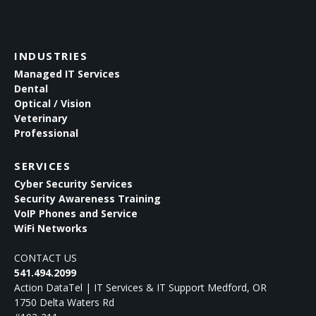
INDUSTRIES
Managed IT Services
Dental
Optical / Vision
Veterinary
Professional
SERVICES
Cyber Security Services
Security Awareness Training
VoIP Phones and Service
WiFi Networks
CONTACT US
541.494.2099
Action DataTel | IT Services & IT Support Medford, OR
1750 Delta Waters Rd