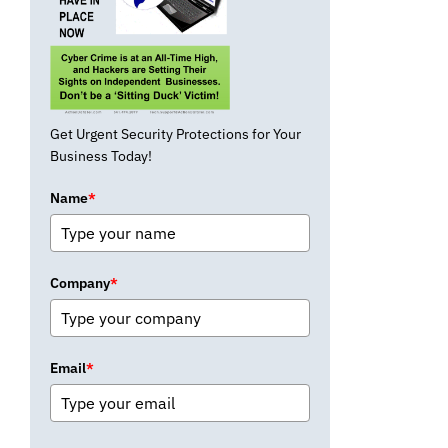
Get Urgent Security Protections for Your
Business Today!
Name
*
Company
*
Email
*