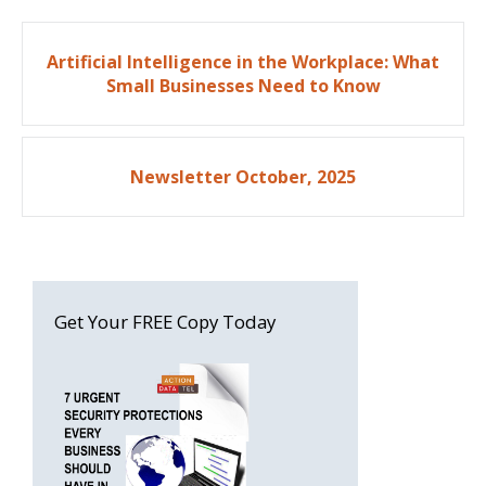
Post
Artificial Intelligence in the Workplace: What
navigation
Small Businesses Need to Know
Newsletter October, 2025
Get Your FREE Copy Today