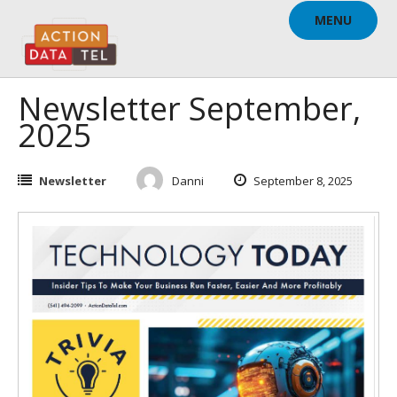
Skip
MENU
to
content
Newsletter September,
2025
Newsletter
Danni
September 8, 2025