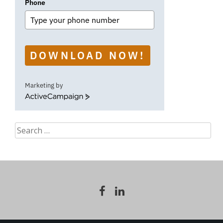
Phone
DOWNLOAD NOW!
Marketing by
ActiveCampaign
Search
for: