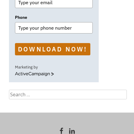
Phone
DOWNLOAD NOW!
Marketing by
ActiveCampaign
Search
for: