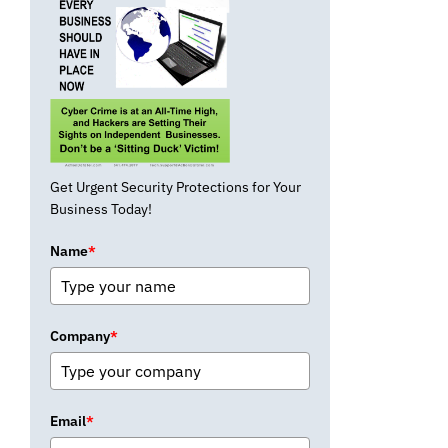
Get Urgent Security Protections for Your
Business Today!
Name
*
Company
*
Email
*