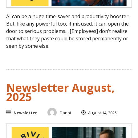
AI can be a huge time-saver and productivity booster.
But, like any powerful too, if misused, it can open the
door to serious problems….[Employees] don’t realize
that what they paste could be stored permanently or
seen by some else.
Newsletter August,
2025
Newsletter
Danni
August 14, 2025