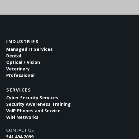
INDUSTRIES
Managed IT Services
Dental
Optical / Vision
Veterinary
Professional
SERVICES
Cyber Security Services
Security Awareness Training
VoIP Phones and Service
WiFi Networks
CONTACT US
541.494.2099