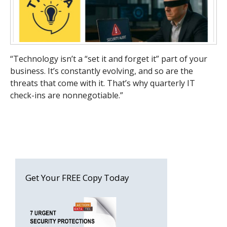
“Technology isn’t a “set it and forget it” part of your
business. It’s constantly evolving, and so are the
threats that come with it. That’s why quarterly IT
check-ins are nonnegotiable.”
Get Your FREE Copy Today