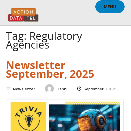
Skip
MENU
to
content
Tag: Regulatory
Agencies
Newsletter
September, 2025
Newsletter
Danni
September 8, 2025