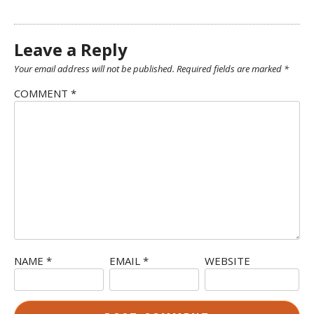
Leave a Reply
Your email address will not be published.
Required fields are marked
*
COMMENT
*
NAME
*
EMAIL
*
WEBSITE