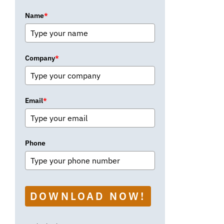
Name
*
Company
*
Email
*
Phone
DOWNLOAD NOW!