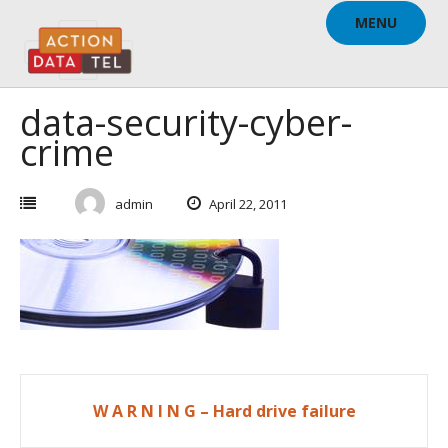
Skip
MENU
to
content
data-security-cyber-
crime
admin
April 22, 2011
Post
W A R N I N G – Hard drive failure
navigation