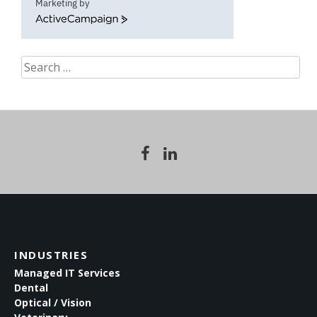
Marketing by
ActiveCampaign
Search
for:
INDUSTRIES
Managed IT Services
Dental
Optical / Vision