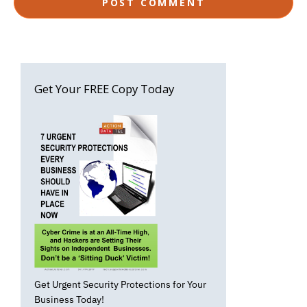
Get Your FREE Copy Today
Get Urgent Security Protections for Your
Business Today!