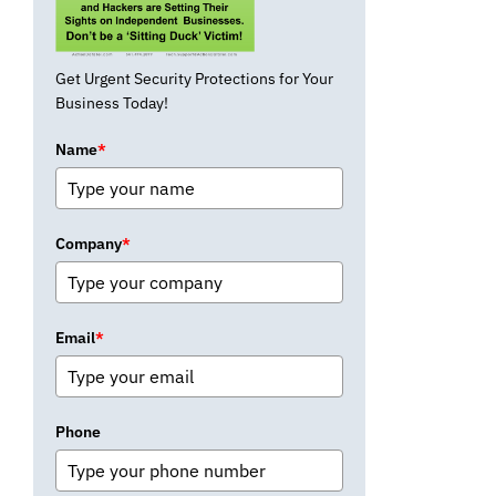
Get Urgent Security Protections for Your
Business Today!
Name
*
Company
*
Email
*
Phone