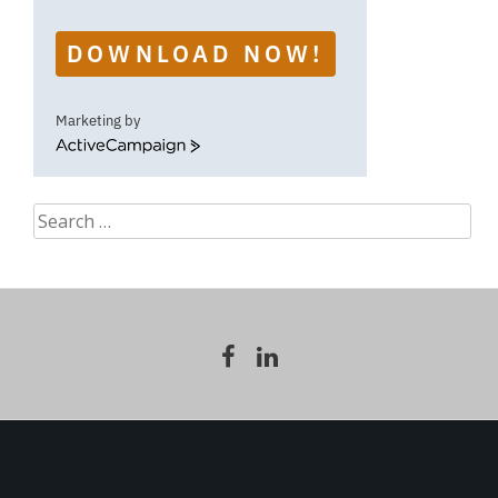
DOWNLOAD NOW!
Marketing by
ActiveCampaign
Search
for: