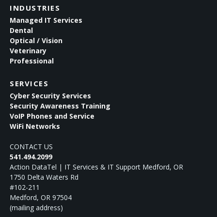
INDUSTRIES
Managed IT Services
Dental
Optical / Vision
Veterinary
Professional
SERVICES
Cyber Security Services
Security Awareness Training
VoIP Phones and Service
WiFi Networks
CONTACT US
541.494.2099
Action DataTel | IT Services & IT Support Medford, OR
1750 Delta Waters Rd
#102-211
Medford
,
OR
97504
(mailing address)