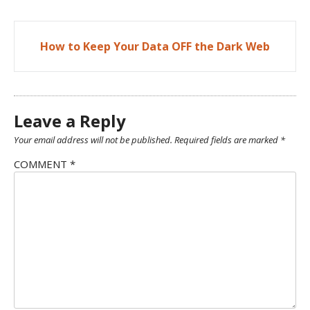
Post
How to Keep Your Data OFF the Dark Web
navigation
Leave a Reply
Your email address will not be published.
Required fields are marked
*
COMMENT
*