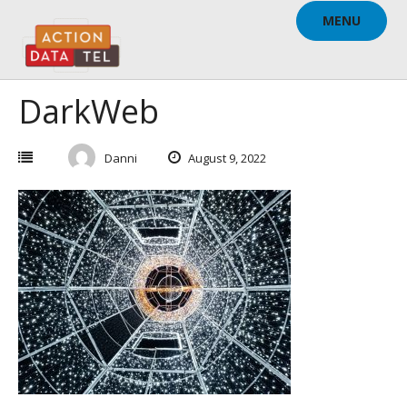
Skip
MENU
to
content
DarkWeb
Danni
August 9, 2022