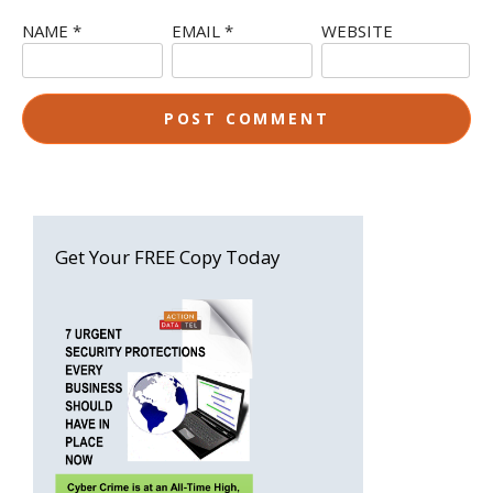
NAME
*
EMAIL
*
WEBSITE
Get Your FREE Copy Today