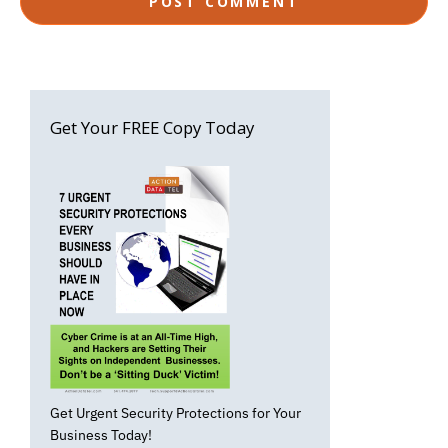
Get Your FREE Copy Today
Get Urgent Security Protections for Your
Business Today!