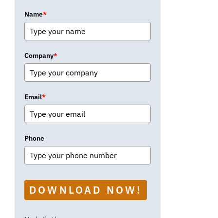
Name
*
Company
*
Email
*
Phone
DOWNLOAD NOW!