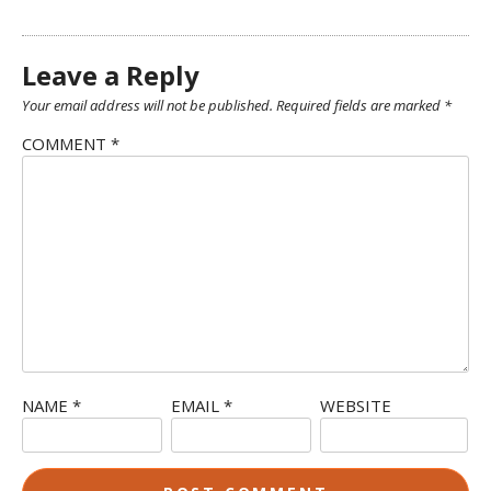
Leave a Reply
Your email address will not be published.
Required fields are marked
*
COMMENT
*
NAME
*
EMAIL
*
WEBSITE