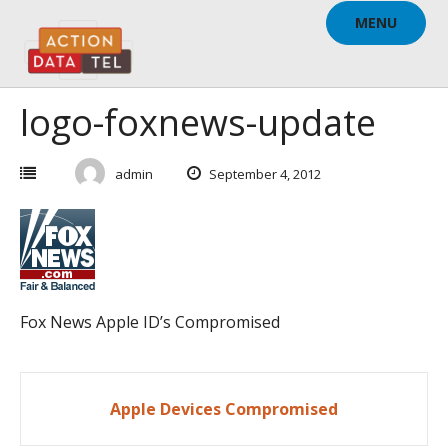
Skip
MENU
to
content
logo-foxnews-update
admin
September 4, 2012
Fox News Apple ID’s Compromised
Post
Apple Devices Compromised
navigation