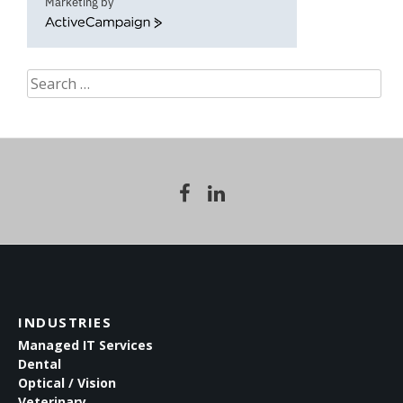
Marketing by
ActiveCampaign
Search
for:
INDUSTRIES
Managed IT Services
Dental
Optical / Vision
Veterinary