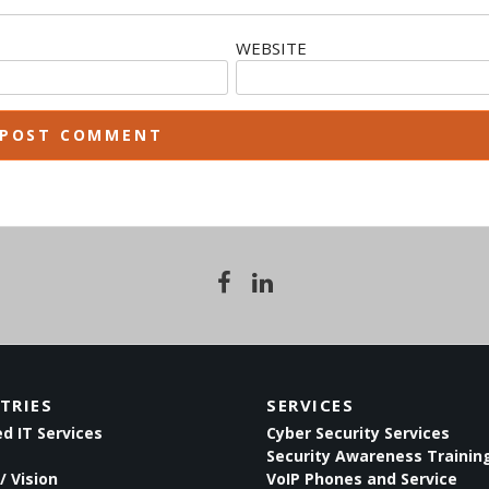
WEBSITE
TRIES
SERVICES
 IT Services
Cyber Security Services
Security Awareness Trainin
/ Vision
VoIP Phones and Service