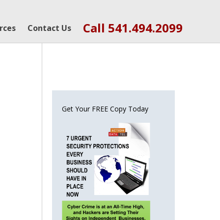
Call 541.494.2099
rces
Contact Us
Get Your FREE Copy Today