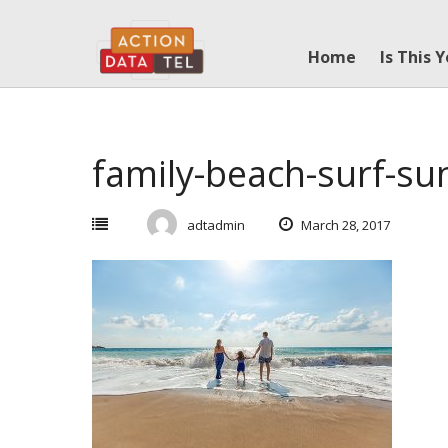
Skip
to
Home
Is This 
content
family-beach-surf-s
adtadmin
March 28, 2017