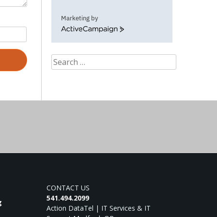
Marketing by
ActiveCampaign
Search
for:
CONTACT US
541.494.2099
g
Action DataTel | IT Services & IT