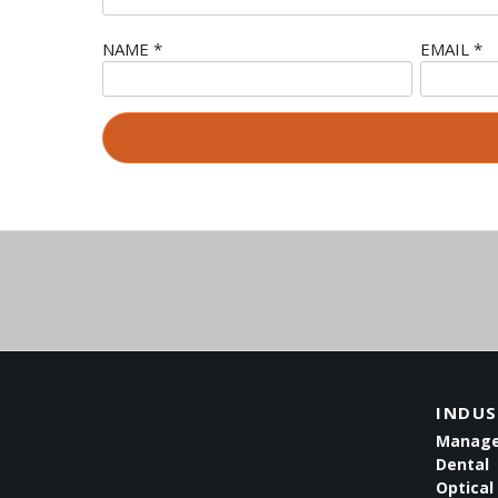
NAME
*
EMAIL
*
INDUS
Managed
Dental
Optical 