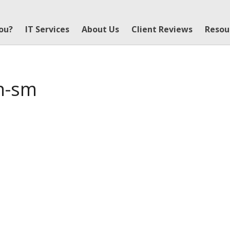
You?
IT Services
About Us
Client Reviews
Resou
un-sm