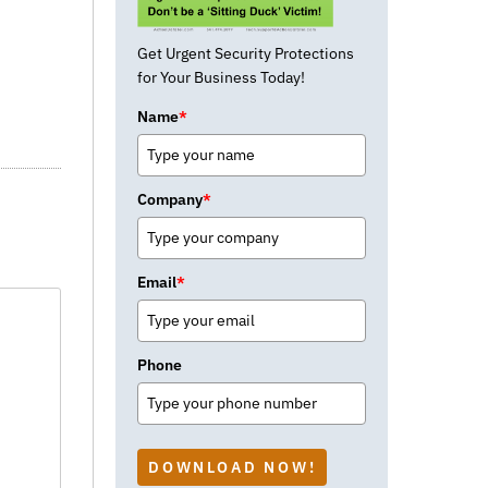
Get Urgent Security Protections
for Your Business Today!
Name
*
Company
*
Email
*
Phone
DOWNLOAD NOW!