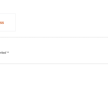
ss
arked
*