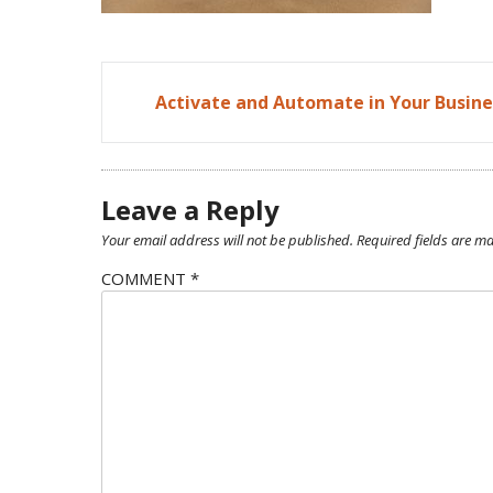
Post
Activate and Automate in Your Busine
navigation
Leave a Reply
Your email address will not be published.
Required fields are m
COMMENT
*