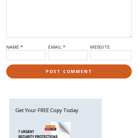
NAME
*
EMAIL
*
WEBSITE
Get Your FREE Copy Today