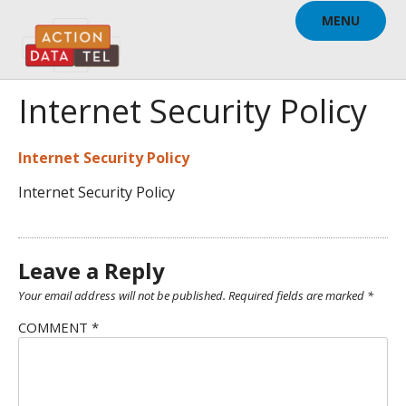
Skip
MENU
to
content
Internet Security Policy
Internet Security Policy
Internet Security Policy
Leave a Reply
Your email address will not be published.
Required fields are marked
*
COMMENT
*