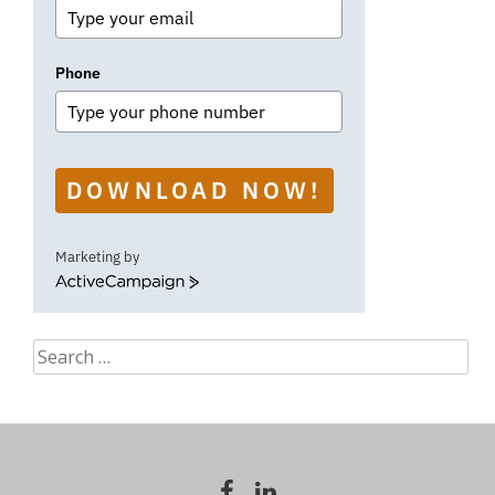
Phone
DOWNLOAD NOW!
Marketing by
ActiveCampaign
Search
for: