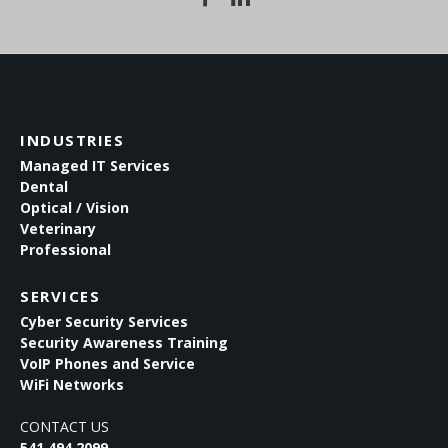
INDUSTRIES
Managed IT Services
Dental
Optical / Vision
Veterinary
Professional
SERVICES
Cyber Security Services
Security Awareness Training
VoIP Phones and Service
WiFi Networks
CONTACT US
541.494.2099