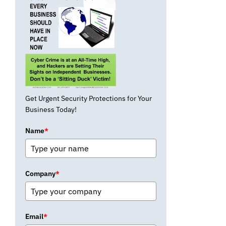
Get Urgent Security Protections for Your
Business Today!
Name
*
Company
*
Email
*