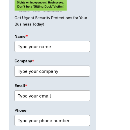
Get Urgent Security Protections for Your
Business Today!
Name
*
Company
*
Email
*
Phone