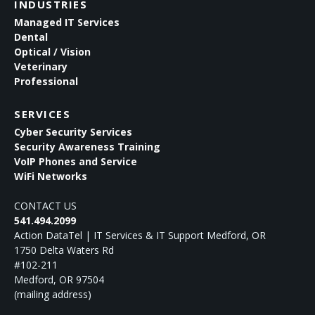
INDUSTRIES
Managed IT Services
Dental
Optical / Vision
Veterinary
Professional
SERVICES
Cyber Security Services
Security Awareness Training
VoIP Phones and Service
WiFi Networks
CONTACT US
541.494.2099
Action DataTel | IT Services & IT Support Medford, OR
1750 Delta Waters Rd
#102-211
Medford
,
OR
97504
(mailing address)