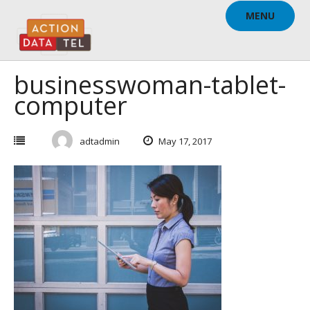
Skip
MENU
to
content
businesswoman-tablet-
computer
adtadmin
May 17, 2017