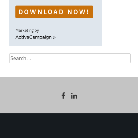
DOWNLOAD NOW!
Marketing by
ActiveCampaign
Search
for: