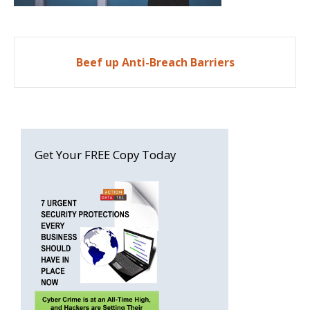
Post
Beef up Anti-Breach Barriers
navigation
Get Your FREE Copy Today