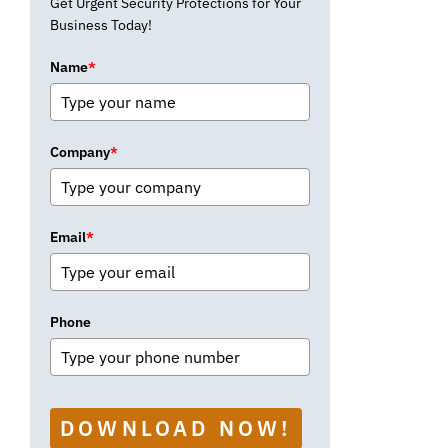
Get Urgent Security Protections for Your
Business Today!
Name
*
Company
*
Email
*
Phone
DOWNLOAD NOW!