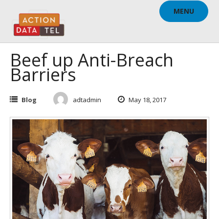
Skip
MENU
to
content
Beef up Anti-Breach
Barriers
Blog
adtadmin
May 18, 2017