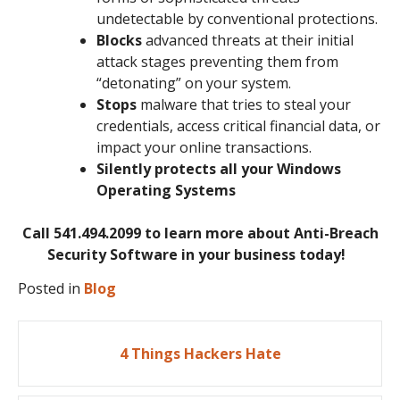
undetectable by conventional protections.
Blocks
advanced threats at their initial
attack stages preventing them from
“detonating” on your system.
Stops
malware that tries to steal your
credentials, access critical financial data, or
impact your online transactions.
Silently protects all your Windows
Operating Systems
Call 541.494.2099 to learn more about Anti-Breach
Security Software in your business today!
Posted in
Blog
Post
4 Things Hackers Hate
navigation