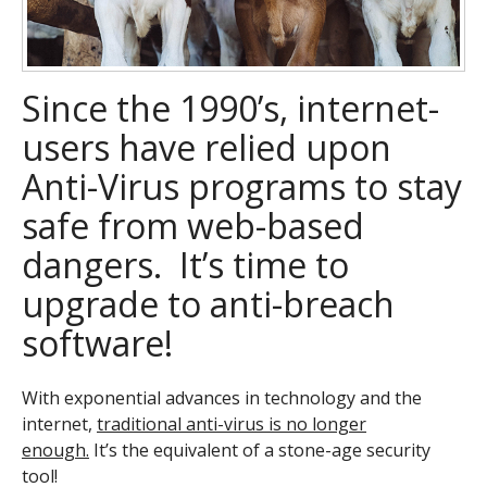
Since the 1990’s, internet-
users have relied upon
Anti-Virus programs to stay
safe from web-based
dangers. It’s time to
upgrade to anti-breach
software!
With exponential advances in technology and the
internet,
traditional anti-virus is no longer
enough.
It’s the equivalent of a stone-age security
tool!