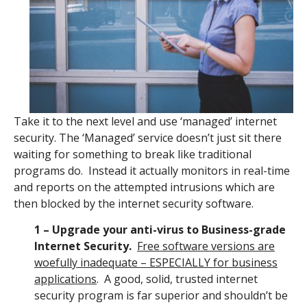
Take it to the next level and use ‘managed’ internet
security. The ‘Managed’ service doesn’t just sit there
waiting for something to break like traditional
programs do. Instead it actually monitors in real-time
and reports on the attempted intrusions which are
then blocked by the internet security software.
1 – Upgrade your anti-virus to Business-grade
Internet Security.
Free software versions are
woefully inadequate – ESPECIALLY for business
applications
. A good, solid, trusted internet
security program is far superior and shouldn’t be