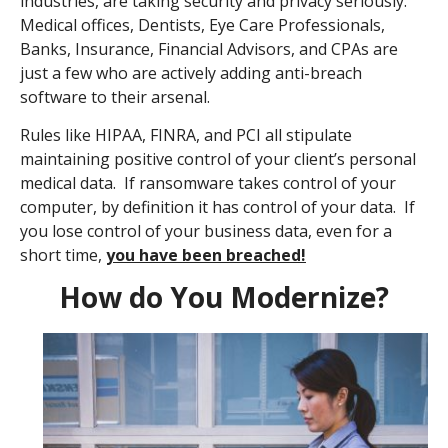
industries, are taking security and privacy seriously.
Medical offices, Dentists, Eye Care Professionals,
Banks, Insurance, Financial Advisors, and CPAs are
just a few who are actively adding anti-breach
software to their arsenal.
Rules like HIPAA, FINRA, and PCI all stipulate
maintaining positive control of your client’s personal
medical data. If ransomware takes control of your
computer, by definition it has control of your data. If
you lose control of your business data, even for a
short time,
you have been breached!
How do You Modernize?