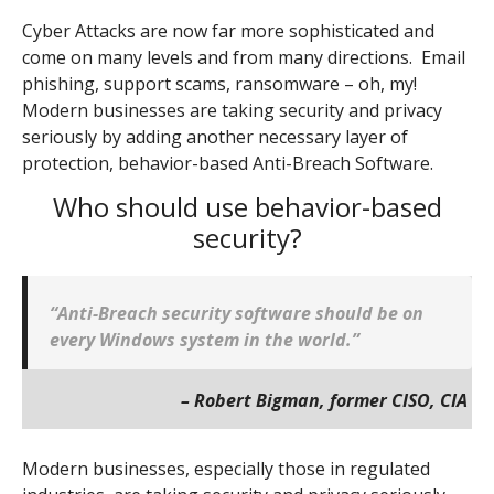
Cyber Attacks are now far more sophisticated and
come on many levels and from many directions. Email
phishing, support scams, ransomware – oh, my!
Modern businesses are taking security and privacy
seriously by adding another necessary layer of
protection, behavior-based Anti-Breach Software.
Who should use behavior-based
security?
“Anti-Breach security software should be on
every Windows system in the world.”
– Robert Bigman, former CISO, CIA
Modern businesses, especially those in regulated