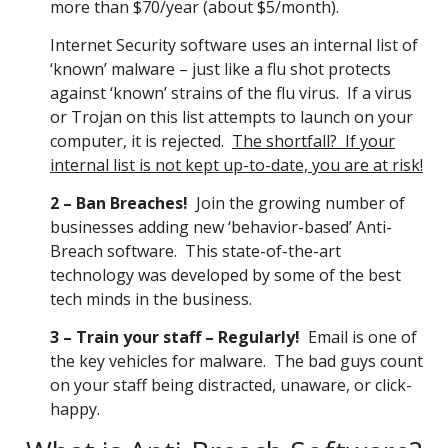
more than $70/year (about $5/month).
Internet Security software uses an internal list of
‘known’ malware – just like a flu shot protects
against ‘known’ strains of the flu virus. If a virus
or Trojan on this list attempts to launch on your
computer, it is rejected.
The shortfall? If your
internal list is not kept up-to-date, you are at risk!
2 – Ban Breaches!
Join the growing number of
businesses adding new ‘behavior-based’ Anti-
Breach software. This state-of-the-art
technology was developed by some of the best
tech minds in the business.
3 – Train your staff – Regularly!
Email is one of
the key vehicles for malware. The bad guys count
on your staff being distracted, unaware, or click-
happy.