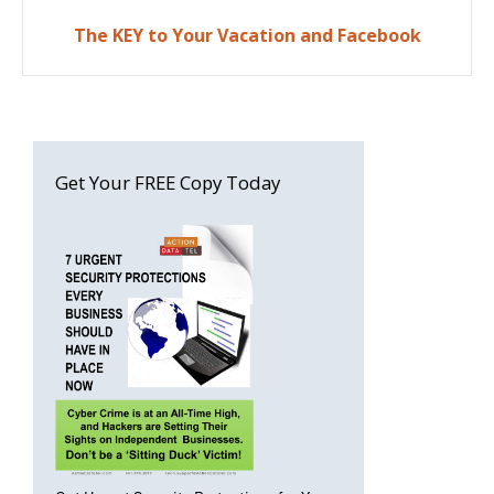
The KEY to Your Vacation and Facebook
Get Your FREE Copy Today