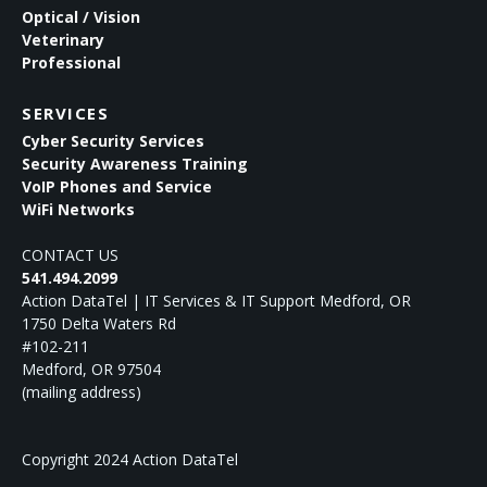
Optical / Vision
Veterinary
Professional
SERVICES
Cyber Security Services
Security Awareness Training
VoIP Phones and Service
WiFi Networks
CONTACT US
541.494.2099
Action DataTel | IT Services & IT Support Medford, OR
1750 Delta Waters Rd
#102-211
Medford
,
OR
97504
(mailing address)
Copyright 2024 Action DataTel