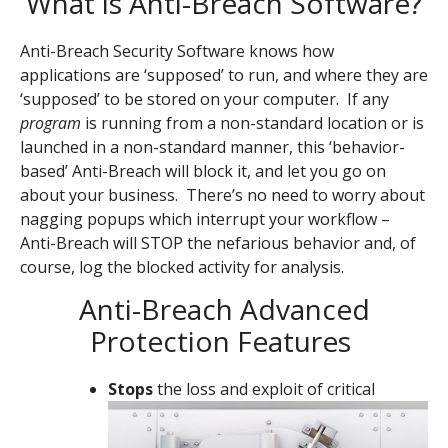
What is Anti-Breach Software?
Anti-Breach Security Software knows how
applications are ‘supposed’ to run, and where they are
‘supposed’ to be stored on your computer. If any
program
is running from a non-standard location or is
launched in a non-standard manner, this ‘behavior-
based’ Anti-Breach will block it, and let you go on
about your business. There’s no need to worry about
nagging popups which interrupt your workflow –
Anti-Breach will STOP the nefarious behavior and, of
course, log the blocked activity for analysis.
Anti-Breach Advanced
Protection Features
Stops
the loss and exploit of critical