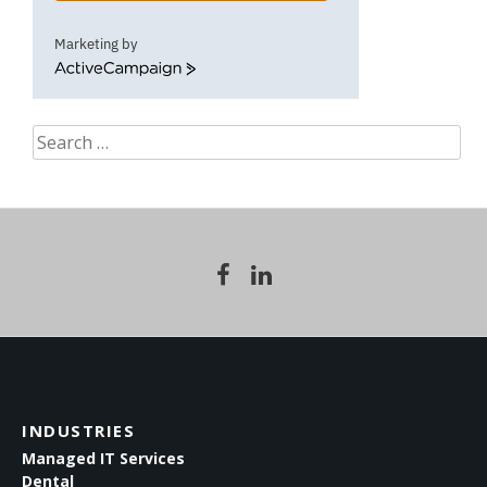
Marketing by
ActiveCampaign
Search
for:
INDUSTRIES
Managed IT Services
Dental