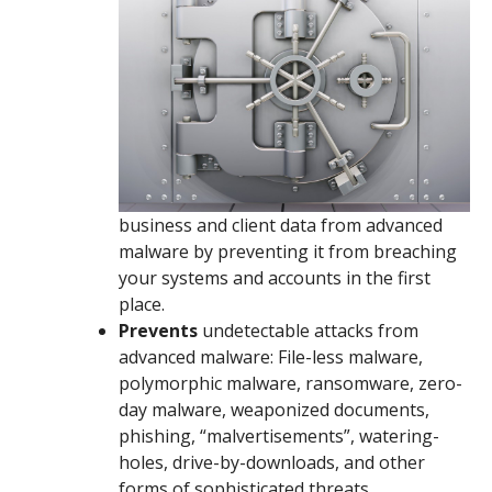
business and client data from advanced
malware by preventing it from breaching
your systems and accounts in the first
place.
Prevents
undetectable attacks from
advanced malware: File-less malware,
polymorphic malware, ransomware, zero-
day malware, weaponized documents,
phishing, “malvertisements”, watering-
holes, drive-by-downloads, and other
forms of sophisticated threats