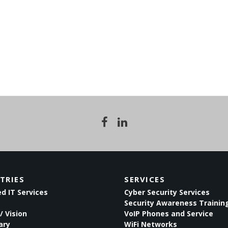
TRIES
SERVICES
 IT Services
Cyber Security Services
Security Awareness Trainin
/ Vision
VoIP Phones and Service
ary
WiFi Networks