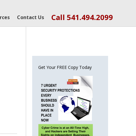
Call 541.494.2099
rces
Contact Us
Get Your FREE Copy Today