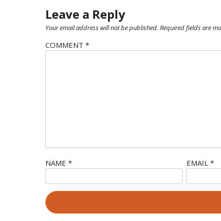
Leave a Reply
Your email address will not be published.
Required fields are m
COMMENT
*
NAME
*
EMAIL
*