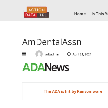
Skip
to
Home
Is This 
content
AmDentalAssn
adtadmin
April 21, 2021
Post
The ADA is hit by Ransomware
navigation