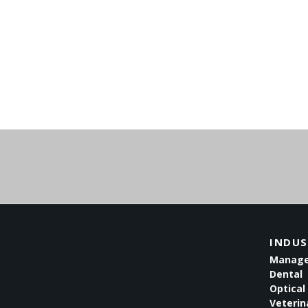
INDUS
Managed
Dental
Optical 
Veterin