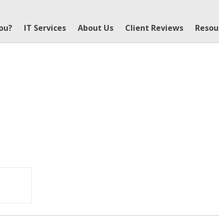
You?
IT Services
About Us
Client Reviews
Resou