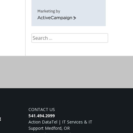
Marketing by
ActiveCampaign
Search
for:
CONTACT US
541.494.2099
g
Action DataTel | IT Services & IT
Support Medford, OR