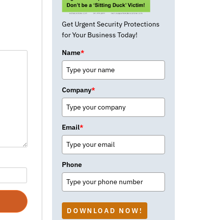
Get Urgent Security Protections
for Your Business Today!
Name
*
Company
*
Email
*
Phone
DOWNLOAD NOW!