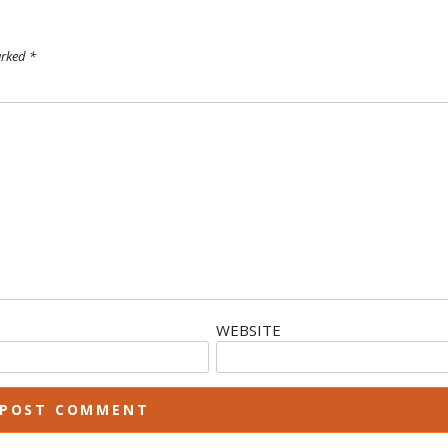
arked
*
WEBSITE