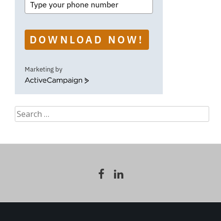
DOWNLOAD NOW!
Marketing by
ActiveCampaign
Search
for: