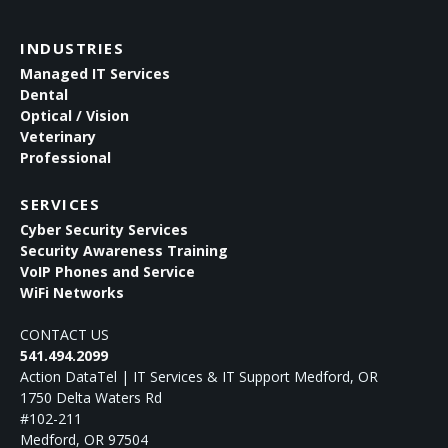
INDUSTRIES
Managed IT Services
Dental
Optical / Vision
Veterinary
Professional
SERVICES
Cyber Security Services
Security Awareness Training
VoIP Phones and Service
WiFi Networks
CONTACT US
541.494.2099
Action DataTel | IT Services & IT Support Medford, OR
1750 Delta Waters Rd
#102-211
Medford
,
OR
97504