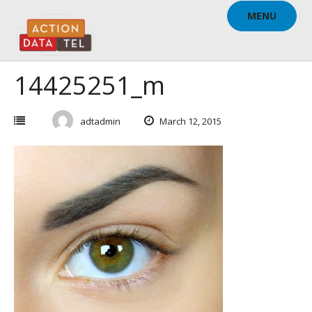
Skip
MENU
to
content
14425251_m
adtadmin
March 12, 2015