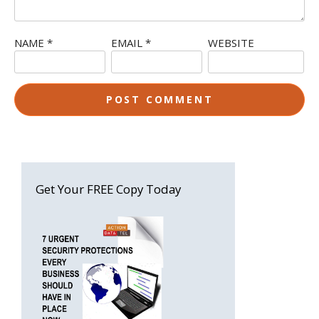
NAME
*
EMAIL
*
WEBSITE
Get Your FREE Copy Today