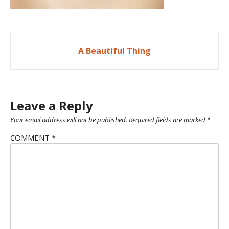
Post
A Beautiful Thing
navigation
Leave a Reply
Your email address will not be published.
Required fields are marked
*
COMMENT
*