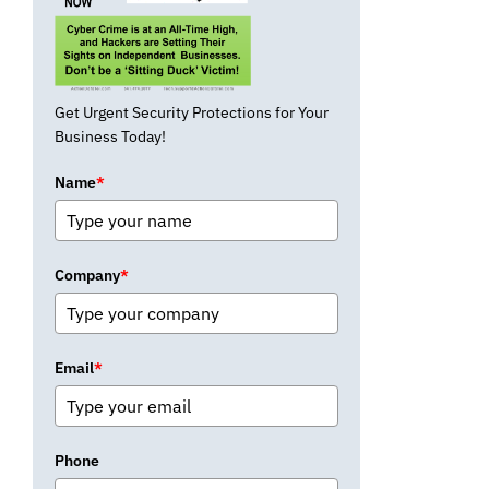
Get Urgent Security Protections for Your
Business Today!
Name
*
Company
*
Email
*
Phone