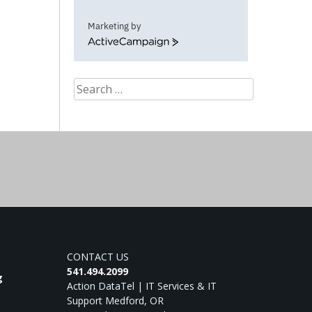
Marketing by
ActiveCampaign
Search
for:
CONTACT US
541.494.2099
g
Action DataTel | IT Services & IT
Support Medford, OR