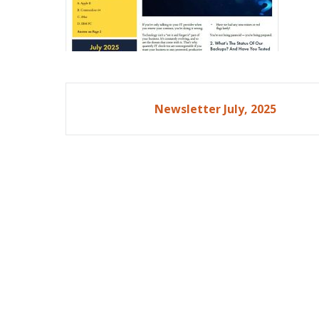
Post
Newsletter July, 2025
navigation