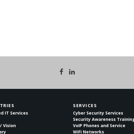
TRIES
SERVICES
 IT Services
Cyber Security Services
Security Awareness Trainin
/ Vision
VoIP Phones and Service
ary
WiFi Networks