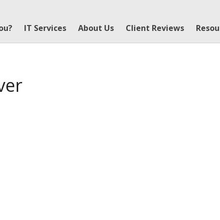
You?
IT Services
About Us
Client Reviews
Resou
ver