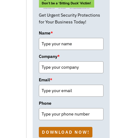
Get Urgent Security Protections
for Your Business Today!
Name
*
Company
*
Email
*
Phone
DOWNLOAD NOW!