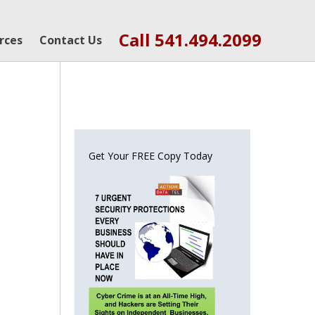
Call 541.494.2099
rces
Contact Us
Get Your FREE Copy Today