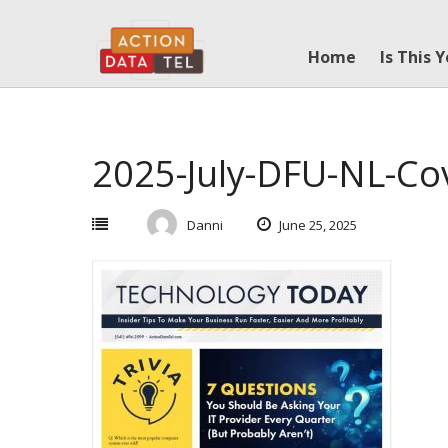
Skip
to
Home
Is This 
content
2025-July-DFU-NL-Co
Danni
June 25, 2025