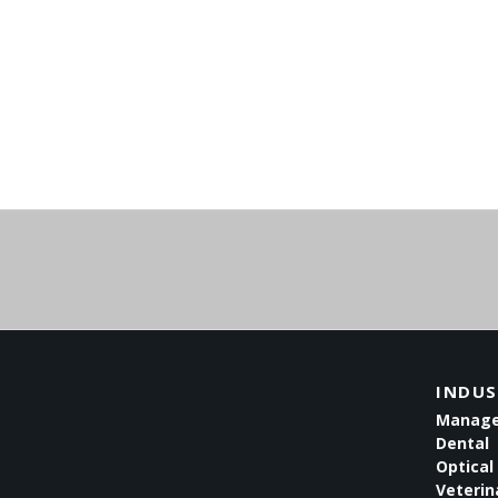
INDUS
Managed
Dental
Optical 
Veterin