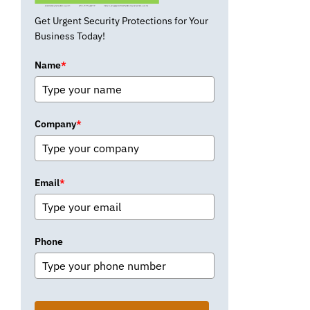
Get Urgent Security Protections for Your
Business Today!
Name
*
Company
*
Email
*
Phone