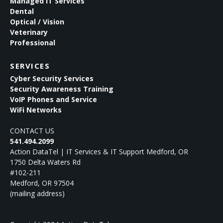
Managed IT Services
Dental
Optical / Vision
Veterinary
Professional
SERVICES
Cyber Security Services
Security Awareness Training
VoIP Phones and Service
WiFi Networks
CONTACT US
541.494.2099
Action DataTel | IT Services & IT Support Medford, OR
1750 Delta Waters Rd
#102-211
Medford
,
OR
97504
(mailing address)