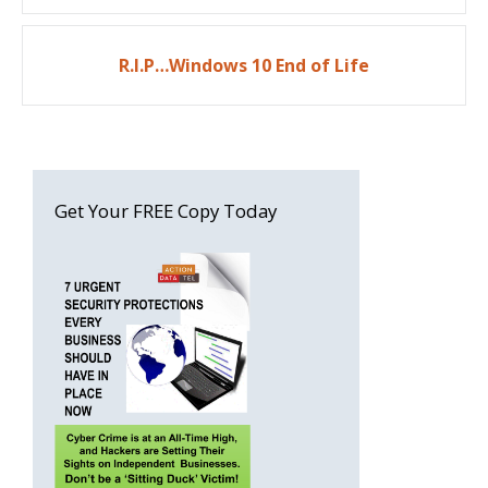
R.I.P…Windows 10 End of Life
Get Your FREE Copy Today