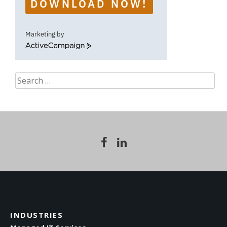
DOWNLOAD NOW!
Marketing by
ActiveCampaign
Search
for:
INDUSTRIES