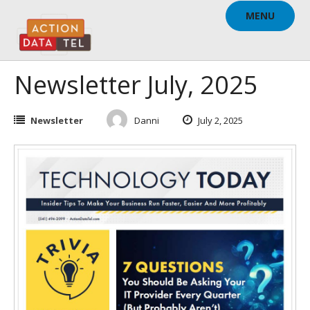
Skip
MENU
to
content
Newsletter July, 2025
Newsletter
Danni
July 2, 2025