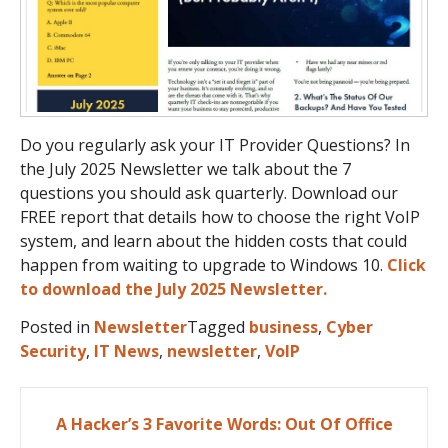
Do you regularly ask your IT Provider Questions? In
the July 2025 Newsletter we talk about the 7
questions you should ask quarterly. Download our
FREE report that details how to choose the right VoIP
system, and learn about the hidden costs that could
happen from waiting to upgrade to Windows 10.
Click
to download the July 2025 Newsletter.
Posted in
Newsletter
Tagged
business
,
Cyber
Security
,
IT News
,
newsletter
,
VoIP
Post
A Hacker’s 3 Favorite Words: Out Of Office
navigation