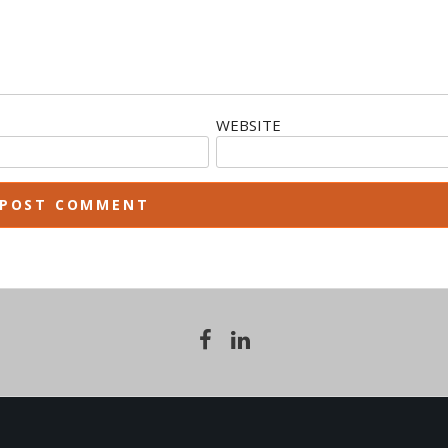
WEBSITE