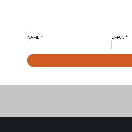
NAME
*
EMAIL
*