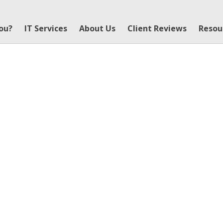
You?
IT Services
About Us
Client Reviews
Resou