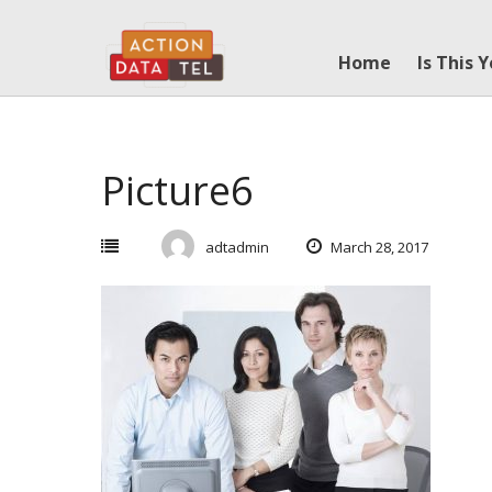
Skip
to
Home
Is This 
content
Picture6
adtadmin
March 28, 2017