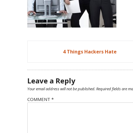
Post
4 Things Hackers Hate
navigation
Leave a Reply
Your email address will not be published.
Required fields are m
COMMENT
*