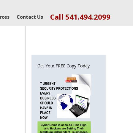
Call 541.494.2099
rces
Contact Us
Get Your FREE Copy Today