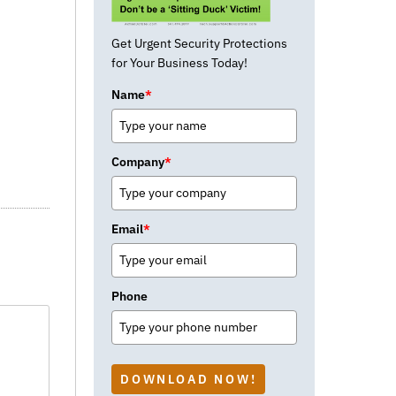
Get Urgent Security Protections
for Your Business Today!
Name
*
Company
*
Email
*
Phone
DOWNLOAD NOW!