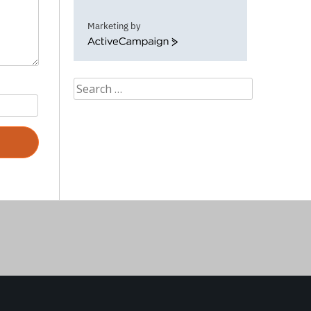
Marketing by
ActiveCampaign
Search
for: