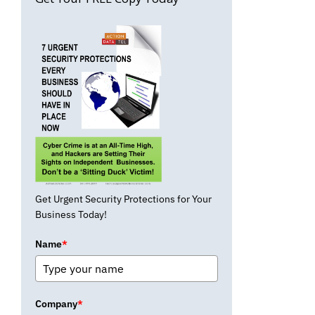
Get Urgent Security Protections for Your
Business Today!
Name
*
Company
*