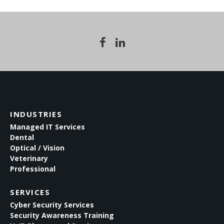
INDUSTRIES
Managed IT Services
Dental
Optical / Vision
Veterinary
Professional
SERVICES
Cyber Security Services
Security Awareness Training