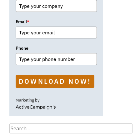
Email
*
Phone
DOWNLOAD NOW!
Marketing by
ActiveCampaign
Search
for: