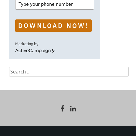
DOWNLOAD NOW!
Marketing by
ActiveCampaign
Search
for: