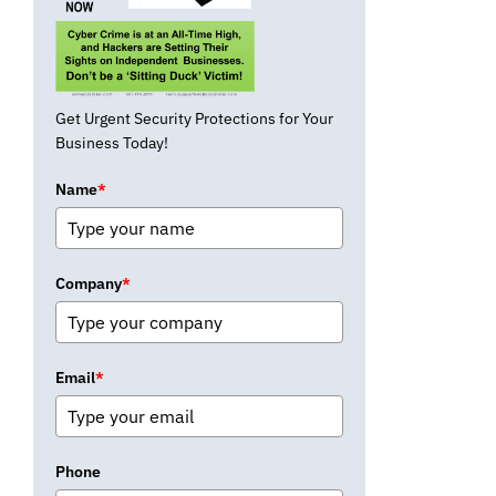
Get Urgent Security Protections for Your
Business Today!
Name
*
Company
*
Email
*
Phone