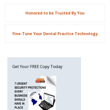
Post
Honored to be Trusted By You
navigation
Fine-Tune Your Dental Practice Technology
Get Your FREE Copy Today