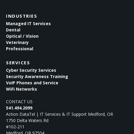
INDUSTRIES
Managed IT Services
Dental
Optical / Vision
Veterinary
Professional
SERVICES
Cyber Security Services
Security Awareness Training
VoIP Phones and Service
WiFi Networks
CONTACT US
541.494.2099
Action DataTel | IT Services & IT Support Medford, OR
1750 Delta Waters Rd
#102-211
Medford
,
OR
97504