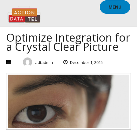
Skip
MENU
to
content
Optimize Integration for
a Crystal Clear Picture
adtadmin
December 1, 2015