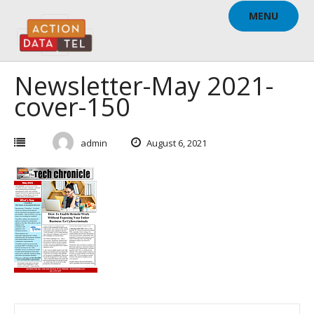
Skip
MENU
to
content
Newsletter-May 2021-
cover-150
admin
August 6, 2021