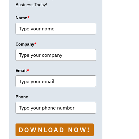
Business Today!
Name
*
Company
*
Email
*
Phone
DOWNLOAD NOW!