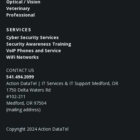
Optical / Vision
Veterinary
Professional
SERVICES
Cyber Security Services
Security Awareness Training
VoIP Phones and Service
WiFi Networks
CONTACT US
541.494.2099
Action DataTel | IT Services & IT Support Medford, OR
1750 Delta Waters Rd
#102-211
Medford
,
OR
97504
(mailing address)
Copyright 2024 Action DataTel