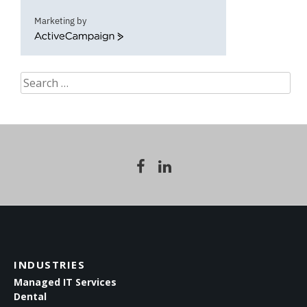
Marketing by
ActiveCampaign
Search
for:
INDUSTRIES
Managed IT Services
Dental