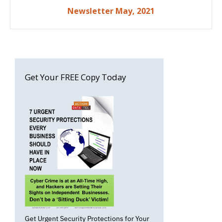
Post
Newsletter May, 2021
navigation
Get Your FREE Copy Today
Get Urgent Security Protections for Your