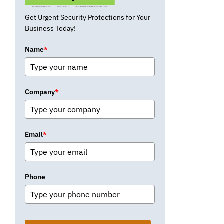
Get Urgent Security Protections for Your
Business Today!
Name
*
Company
*
Email
*
Phone