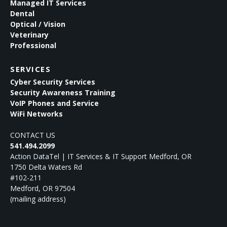
Managed IT Services
Dental
Optical / Vision
Veterinary
Professional
SERVICES
Cyber Security Services
Security Awareness Training
VoIP Phones and Service
WiFi Networks
CONTACT US
541.494.2099
Action DataTel | IT Services & IT Support Medford, OR
1750 Delta Waters Rd
#102-211
Medford
,
OR
97504
(mailing address)