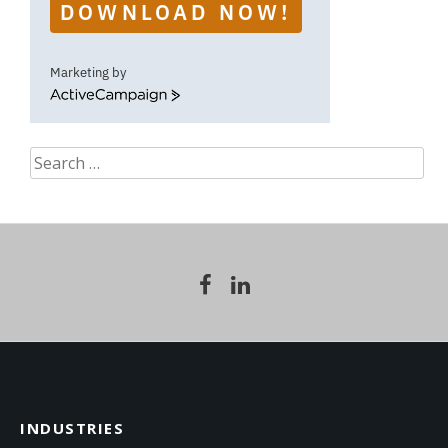
DOWNLOAD NOW!
Marketing by
ActiveCampaign
Search
for:
INDUSTRIES