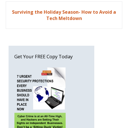
Post
Surviving the Holiday Season- How to Avoid a
navigation
Tech Meltdown
Get Your FREE Copy Today