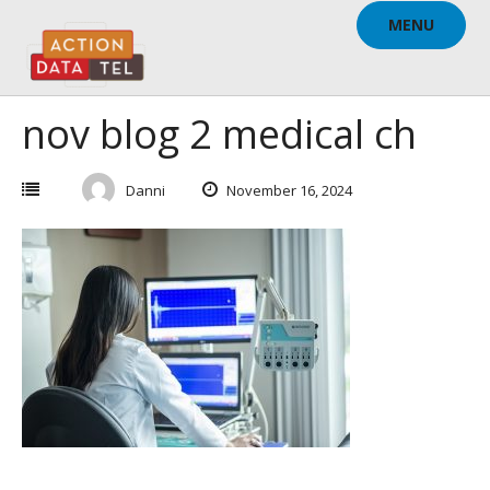
Skip
MENU
to
content
nov blog 2 medical ch
Danni
November 16, 2024