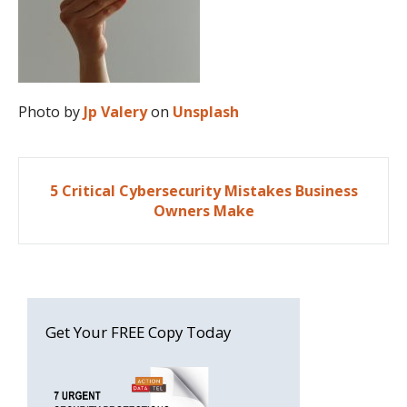
Photo by
Jp Valery
on
Unsplash
Post
5 Critical Cybersecurity Mistakes Business
navigation
Owners Make
Get Your FREE Copy Today