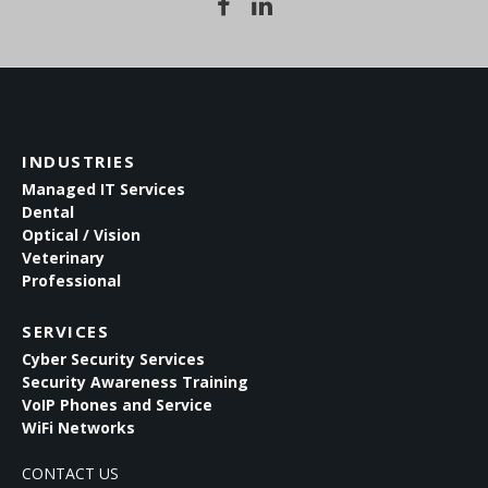
INDUSTRIES
Managed IT Services
Dental
Optical / Vision
Veterinary
Professional
SERVICES
Cyber Security Services
Security Awareness Training
VoIP Phones and Service
WiFi Networks
CONTACT US