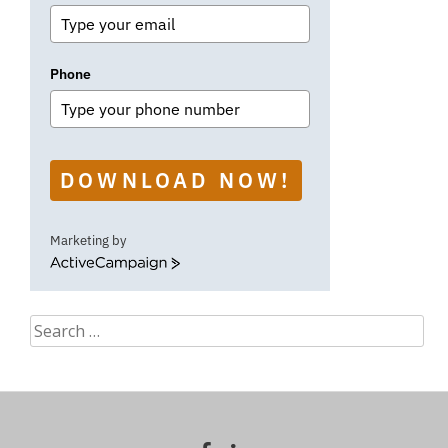
Phone
DOWNLOAD NOW!
Marketing by
ActiveCampaign
Search
for: