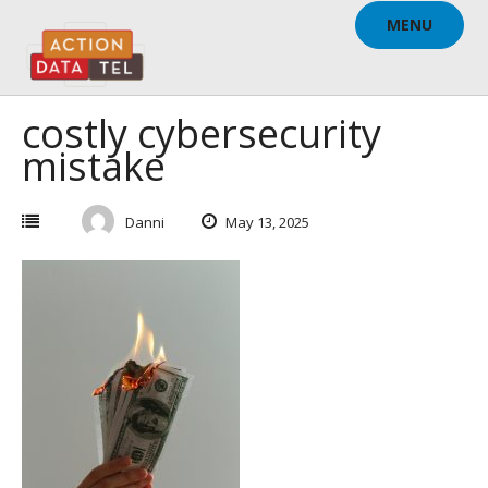
Skip
MENU
to
content
costly cybersecurity
mistake
Danni
May 13, 2025