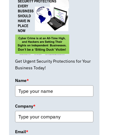
Get Urgent Security Protections for Your
Business Today!
Name
*
Company
*
Email
*